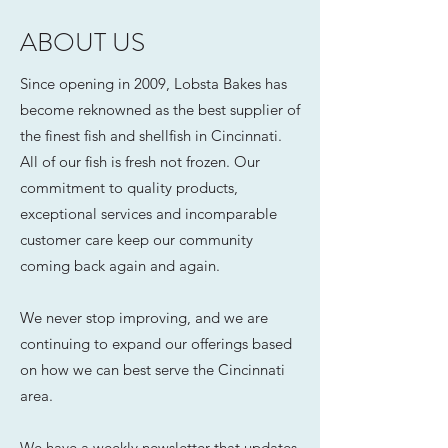
ABOUT US
Since opening in 2009, Lobsta Bakes has
become reknowned as the best supplier of
the finest fish and shellfish in Cincinnati.
All of our fish is fresh not frozen. Our
commitment to quality products,
exceptional services and incomparable
customer care keep our community
coming back again and again.
We never stop improving, and we are
continuing to expand our offerings based
on how we can best serve the Cincinnati
area.
We have a weekly newsletter that updates