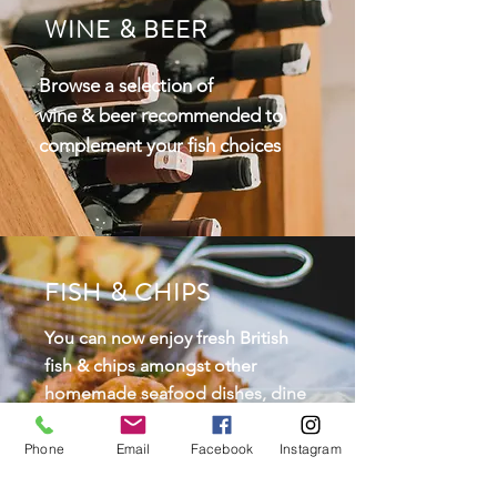
WINE & BEER
Browse a selection of
wine
& beer recommended to
complement your fish choices
FISH & CHIPS
You can now enjoy fresh British
fish & chips amongst other
homemade seafood dishes, dine
in or take out. The Shack is open
on Friday & Saturday
from 5-
Phone
Email
Facebook
Instagram
8pm.