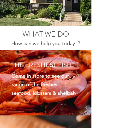
WHAT WE DO
How can we help you today ?
THE FRESHEST FISH
Come in store to see our
range of the freshest
seafood, lobsters & shellfish