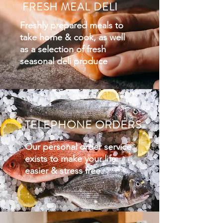
FRESH MEAL DELI
Freshly prepared meals to
take home & cook, as well
as
a selection of fresh
seasonal deli produce
TELEPHONE ORDERS
Our personal order service
exists to make your life
easier & stress free.