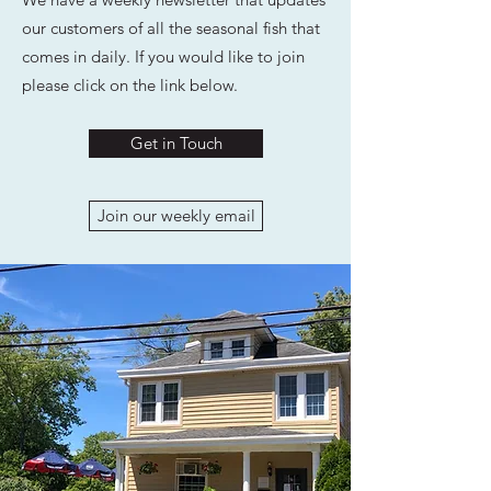
our customers of all the seasonal fish that
comes in daily. If you would like to join
please click on the link below.
Get in Touch
Join our weekly email