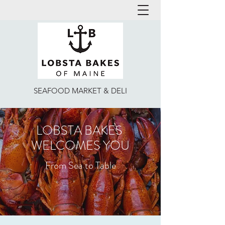
lobsta@lobstabakes.com
513 561 0444
SEAFOOD MARKET & DELI
LOBSTA BAKES
WELCOMES YOU
From Sea to Table